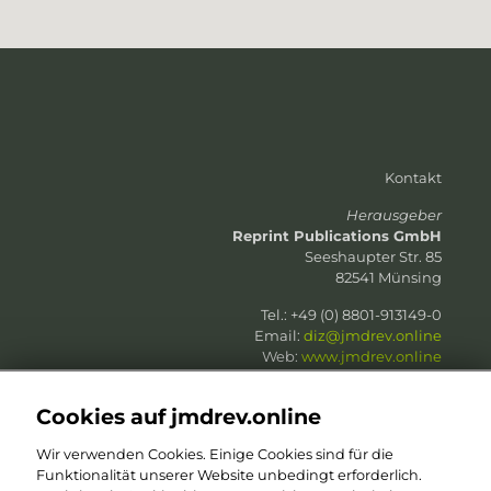
Kontakt
Herausgeber
Reprint Publications GmbH
Seeshaupter Str. 85
82541 Münsing
Tel.: +49 (0) 8801-913149-0
Email:
diz@jmdrev.online
Web:
www.jmdrev.online
Web:
www.reprint-publications.com
Cookies auf jmdrev.online
Wir verwenden Cookies. Einige Cookies sind für die
Funktionalität unserer Website unbedingt erforderlich.