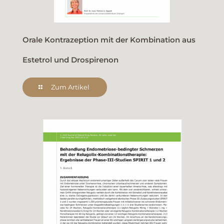
Orale Kontrazeption mit der Kombination aus
Estetrol und Drospirenon
Zum Artikel