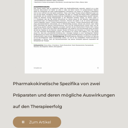
Pharmakokinetische Spezifika von zwei
Präparaten und deren mögliche Auswirkungen
auf den Therapieerfolg
Zum Artikel