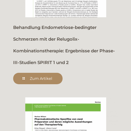
Behandlung Endometriose-bedingter
Schmerzen mit der Relugolix-
Kombinationstherapie: Ergebnisse der Phase-
III-Studien SPIRIT 1 und 2
Zum Artikel