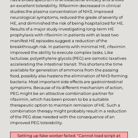
an excellent tolerability. Rifaximin decreased in clinical
studies the plasma concentration of NH3, improved
neurological symptoms, reduced the grade of severity of
HE, and diminished the risk of being hospitalized for HE.
Results of a major study investigating long-term HE
prophylaxis with rifaximin in patients with at least two
manifest HE episodes suggest a reduction of the
breakthrough risk. In patients with minimal HE, rifaximin
improved the ability to execute complex tasks. Like
lactulose, polyethylene glycols (PEG) are osmotic laxatives
accelerating the intestinal transit. This shortens the time
available for generation of ammonia from the passing
food, possibly also hastens the elimination of NH3-forming
bacteria. Most important side effects are gastrointestinal
symptoms. Because of its different mechanism of action,
PEG might be an attractive combination partner for
rifaximin, which has been proven to be a suitable
therapeutic option to maintain remission of HE. Such a
combination therapy might probably result in a reduction
of the PEG dose needed with the consequence of an
improved PEG tolerability.
Setting up fake worker failed: "Cannot load script at: