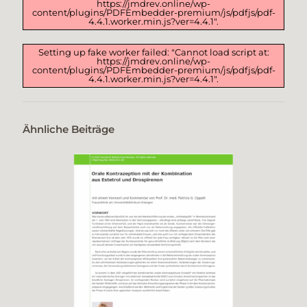
https://jmdrev.online/wp-
content/plugins/PDFEmbedder-premium/js/pdfjs/pdf-
4.4.1.worker.min.js?ver=4.4.1".
Setting up fake worker failed: "Cannot load script at:
https://jmdrev.online/wp-
content/plugins/PDFEmbedder-premium/js/pdfjs/pdf-
4.4.1.worker.min.js?ver=4.4.1".
Ähnliche Beiträge