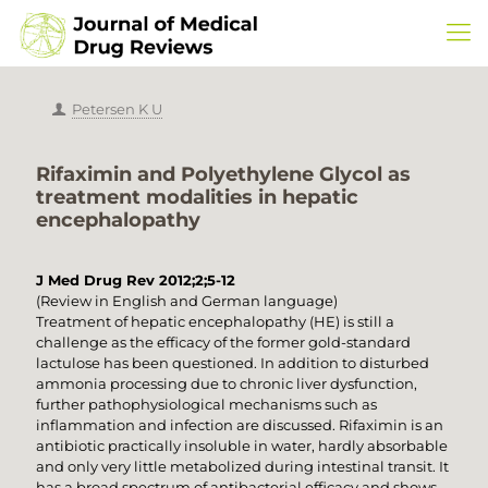
Petersen K U
Rifaximin and Polyethylene Glycol as
treatment modalities in hepatic
encephalopathy
J Med Drug Rev 2012;2;5-12
(Review in English and German language)
Treatment of hepatic encephalopathy (HE) is still a
challenge as the efficacy of the former gold-standard
lactulose has been questioned. In addition to disturbed
ammonia processing due to chronic liver dysfunction,
further pathophysiological mechanisms such as
inflammation and infection are discussed. Rifaximin is an
antibiotic practically insoluble in water, hardly absorbable
and only very little metabolized during intestinal transit. It
has a broad spectrum of antibacterial efficacy and shows