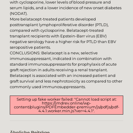
with cyclosporine, lower levels of blood pressure and
serum lipids, and a lower incidence of new onset diabetes
(NODAT).
More belatacept-treated patients developed
posttransplant lymphoproliferative disorder (PTLD),
compared with cyclosporine. Belatacept-treated
transplant recipients with Epstein-Barr virus (EBV)
negative serology have a higher risk for PTLD than EBV
seropositive patients.
CONCLUSIONS: Belatacept is a new, selective
immunosuppressant, indicated in combination with
standard immunosuppressants for prophylaxis of acute
graft rejection in adults receiving a renal tranplant.
Belatacept is associated with an increased patient and
graft survival and less nephrotoxicity as compared to other
commonly used immunosuppressants.
Setting up fake worker failed: "Cannot load script at:
https://jmdrev.online/wp-
content/plugins/PDFEmbedder-premium/js/pdfjs/pdf-
4.4.1.worker.min.js?ver=4.4.1".
Ähnliche Beiträge