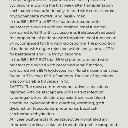
cyclosporine. During the first week after transplantation
each patient was additionally treated with corticosteroids,
mycophenolate mofetil, and basiliximab.
In the BENEFIT trial 97 % of patients treated with
belatacept survived with maintained renal function,
compared to 93 % with cyclosporine. Belatacept reduced
the proportion of patients with impaired renal function to
54 %, compared to 78 % with ciclosporine. The proportion
of patients with organ rejection within one year was 17 %
for belatacept and 7 % for cyclosporine.
In the BENEFIT-EXT trial 89 % of patients treated with
belatacept survived with preserved renal function,
compared with 85 % (cyclosporine). Renal impairment was
found in 77 versus 85 % of patients. The rate of rejections
was comparable (18 versus 14 %).
SAFETY: The most common serious adverse reactions
reported with belatacept are urinary tract infection,
cytomegalovirus infection, pyrexia, increased blood
creatinine, pyleonephritis, diarrhea, vomiting, graft
dysfunction, leucopenia, pneumonia, basal cell
carcinoma, dehydration.
At 1 year posttransplant belatacept demonstrated an
improved cardiovascular and metabolic profile compared