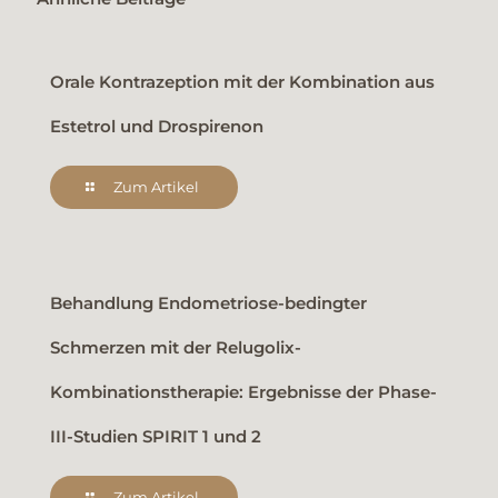
Orale Kontrazeption mit der Kombination aus
Estetrol und Drospirenon
Zum Artikel
Behandlung Endometriose-bedingter
Schmerzen mit der Relugolix-
Kombinationstherapie: Ergebnisse der Phase-
III-Studien SPIRIT 1 und 2
Zum Artikel