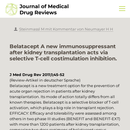
Steinmassl M mit Kommentar von Neumayer H H
Belatacept A new immunosuppressant
after kidney transplantation acts via
selective T-cell costimulation inhibition.
J Med Drug Rev 2011;1;45-52
(Review-Artikel in deutscher Sprache)
Belatacept is a new treatment option for the prevention of
acute organ rejection in patients after kidney
transplantation. Its mode of action totally differs from all
known therapies. Belatacept is a selective blocker of T-cell
activation, which plays a big role in transplant rejection.
EFFICACY: Efficacy and tolerability were assessed among
others in two phase III studies (BENEFIT and BENEFIT-EXT)
with more than 1200 patients after kidney transplantation,
comparing two dose regimens of belatacept versus