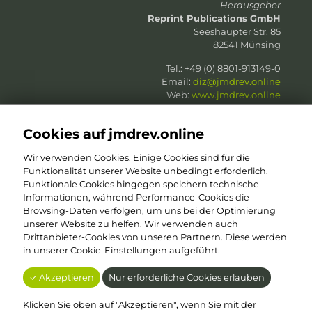
Herausgeber
Reprint Publications GmbH
Seeshaupter Str. 85
82541 Münsing
Tel.: +49 (0) 8801-913149-0
Email:
diz@jmdrev.online
Web:
www.jmdrev.online
Web:
www.reprint-publications.com
Cookies auf jmdrev.online
Wir verwenden Cookies. Einige Cookies sind für die
Funktionalität unserer Website unbedingt erforderlich.
Funktionale Cookies hingegen speichern technische
in Zusammenarbeit mit
Informationen, während Performance-Cookies die
PharmKomm
| Damian Binger
Browsing-Daten verfolgen, um uns bei der Optimierung
Am alten Güterbahnhof 43
unserer Website zu helfen. Wir verwenden auch
50825 Köln
Drittanbieter-Cookies von unseren Partnern. Diese werden
Tel.: +49 (0) 1 60 – 6 78 01 01
in unserer Cookie-Einstellungen aufgeführt.
Email:
dab@jmdrev.online
Web:
www.jmdrev.online
✓ Akzeptieren
Nur erforderliche Cookies erlauben
Web:
www.pharmkomm.de
Klicken Sie oben auf "Akzeptieren", wenn Sie mit der