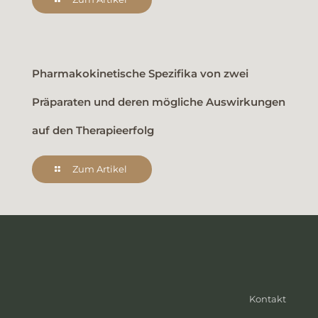
Pharmakokinetische Spezifika von zwei
Präparaten und deren mögliche Auswirkungen
auf den Therapieerfolg
Zum Artikel
Kontakt